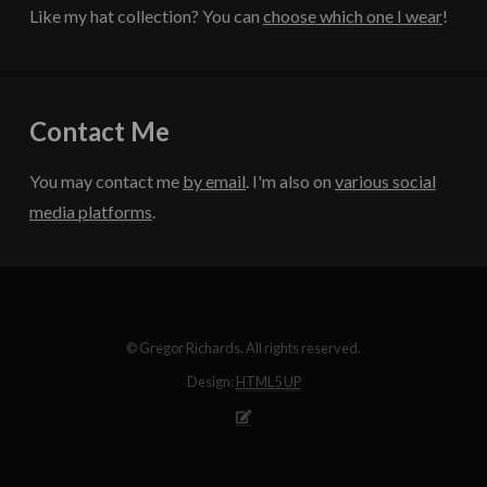
Like my hat collection? You can
choose which one I wear
!
Contact Me
You may contact me
by email
. I'm also on
various social
media platforms
.
© Gregor Richards. All rights reserved.
Design:
HTML5 UP