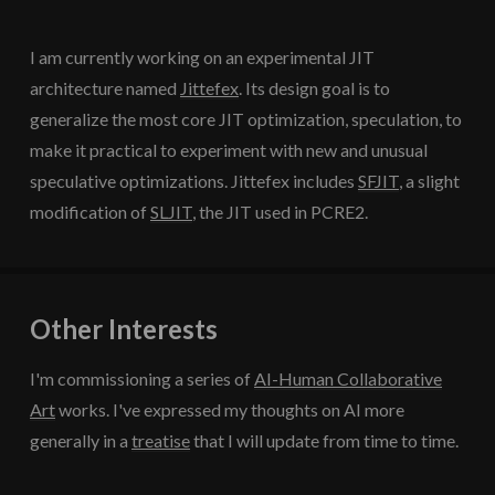
I am currently working on an experimental JIT
architecture named
Jittefex
. Its design goal is to
generalize the most core JIT optimization, speculation, to
make it practical to experiment with new and unusual
speculative optimizations. Jittefex includes
SFJIT
, a slight
modification of
SLJIT
, the JIT used in PCRE2.
Other Interests
I'm commissioning a series of
AI-Human Collaborative
Art
works. I've expressed my thoughts on AI more
generally in a
treatise
that I will update from time to time.