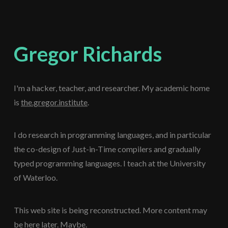
Gregor Richards
I'm a hacker, teacher, and researcher. My academic home
is
the.gregor.institute
.
I do research in programming languages, and in particular
the co-design of Just-in-Time compilers and gradually
typed programming languages. I teach at the University
of Waterloo.
This web site is being reconstructed. More content may
be here later. Maybe.