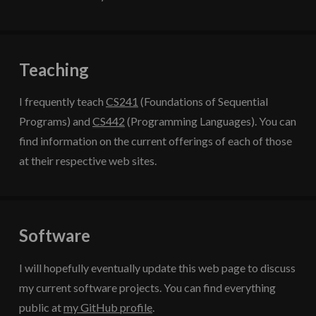
Teaching
I frequently teach
CS241
(Foundations of Sequential
Programs) and
CS442
(Programming Languages). You can
find information on the current offerings of each of those
at their respective web sites.
Software
I will hopefully eventually update this web page to discuss
my current software projects. You can find everything
public at
my GitHub profile
.